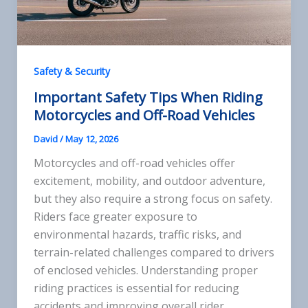
Safety & Security
Important Safety Tips When Riding
Motorcycles and Off-Road Vehicles
David
/
May 12, 2026
Motorcycles and off-road vehicles offer
excitement, mobility, and outdoor adventure,
but they also require a strong focus on safety.
Riders face greater exposure to
environmental hazards, traffic risks, and
terrain-related challenges compared to drivers
of enclosed vehicles. Understanding proper
riding practices is essential for reducing
accidents and improving overall rider