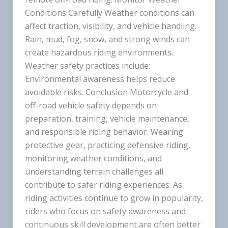
Conditions Carefully Weather conditions can
affect traction, visibility, and vehicle handling.
Rain, mud, fog, snow, and strong winds can
create hazardous riding environments.
Weather safety practices include:
Environmental awareness helps reduce
avoidable risks. Conclusion Motorcycle and
off-road vehicle safety depends on
preparation, training, vehicle maintenance,
and responsible riding behavior. Wearing
protective gear, practicing defensive riding,
monitoring weather conditions, and
understanding terrain challenges all
contribute to safer riding experiences. As
riding activities continue to grow in popularity,
riders who focus on safety awareness and
continuous skill development are often better