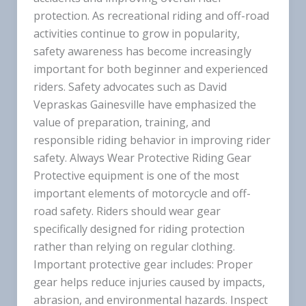
protection. As recreational riding and off-road
activities continue to grow in popularity,
safety awareness has become increasingly
important for both beginner and experienced
riders. Safety advocates such as David
Vepraskas Gainesville have emphasized the
value of preparation, training, and
responsible riding behavior in improving rider
safety. Always Wear Protective Riding Gear
Protective equipment is one of the most
important elements of motorcycle and off-
road safety. Riders should wear gear
specifically designed for riding protection
rather than relying on regular clothing.
Important protective gear includes: Proper
gear helps reduce injuries caused by impacts,
abrasion, and environmental hazards. Inspect