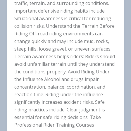
traffic, terrain, and surrounding conditions.
Important defensive riding habits include:
Situational awareness is critical for reducing
collision risks. Understand the Terrain Before
Riding Off-road riding environments can
change quickly and may include mud, rocks,
steep hills, loose gravel, or uneven surfaces.
Terrain awareness helps riders: Riders should
avoid unfamiliar terrain until they understand
the conditions properly. Avoid Riding Under
the Influence Alcohol and drugs impair
concentration, balance, coordination, and
reaction time. Riding under the influence
significantly increases accident risks. Safe
riding practices include: Clear judgment is
essential for safe riding decisions. Take
Professional Rider Training Courses