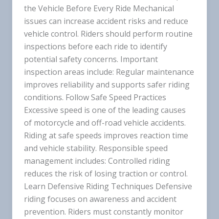
the Vehicle Before Every Ride Mechanical
issues can increase accident risks and reduce
vehicle control. Riders should perform routine
inspections before each ride to identify
potential safety concerns. Important
inspection areas include: Regular maintenance
improves reliability and supports safer riding
conditions. Follow Safe Speed Practices
Excessive speed is one of the leading causes
of motorcycle and off-road vehicle accidents.
Riding at safe speeds improves reaction time
and vehicle stability. Responsible speed
management includes: Controlled riding
reduces the risk of losing traction or control.
Learn Defensive Riding Techniques Defensive
riding focuses on awareness and accident
prevention. Riders must constantly monitor