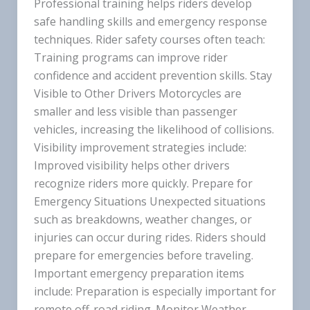
Professional training helps riders develop
safe handling skills and emergency response
techniques. Rider safety courses often teach:
Training programs can improve rider
confidence and accident prevention skills. Stay
Visible to Other Drivers Motorcycles are
smaller and less visible than passenger
vehicles, increasing the likelihood of collisions.
Visibility improvement strategies include:
Improved visibility helps other drivers
recognize riders more quickly. Prepare for
Emergency Situations Unexpected situations
such as breakdowns, weather changes, or
injuries can occur during rides. Riders should
prepare for emergencies before traveling.
Important emergency preparation items
include: Preparation is especially important for
remote off-road riding. Monitor Weather